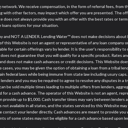
ng network. We receive compensation, in the form of referral fees, from t
g with other factors, may impact which offer you are presented. The of
e does not always provide you with an offer with the best rates or terms
e loans options for your situation.
y and NOT A LENDER. Lending Water™ does not make decisions about lo
or of this Website is not an agent or representative of any loan company o
 for certain offerings vary by lender. It is the user's responsibility to 
oes not guarantee that you will qualify for a specific product. Rates and 
nd does not make cash advances or credit decisions. This Website does no
some cases, you may be given the option of obtaining a loan from a tr
rtain federal laws while being immune from state law including usury caps.
enders and you may be required to agree to resolve any disputes in a trib
can be sold multiple times leading to multiple offers from lenders, aggr
 for a cash advance. The operator of this Website is not an agent, repr
can provide up to $1,000. Cash transfer times may vary between lenders an
 not available in all states, and the states serviced by this Website may
e contact your lender directly. Cash advances are meant to provide you 
ents of some states may not be eligible for a cash advance based upon l