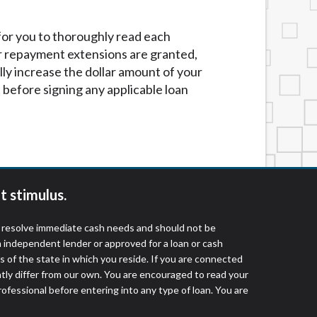
 for you to thoroughly read each
r repayment extensions are granted,
lly increase the dollar amount of your
before signing any applicable loan
t stimulus.
o resolve immediate cash needs and should not be
 independent lender or approved for a loan or cash
 of the state in which you reside. If you are connected
ntly differ from our own. You are encouraged to read your
rofessional before entering into any type of loan. You are