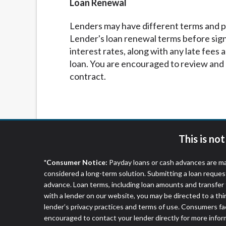
Loan Renewal
Lenders may have different terms and pol
Lender's loan renewal terms before sig
interest rates, along with any late fees
loan. You are encouraged to review and 
contract.
This is no
*Consumer Notice:
Payday loans or cash advances are ma
considered a long-term solution. Submitting a loan reques
advance. Loan terms, including loan amounts and transfer 
with a lender on our website, you may be directed to a th
lender’s privacy practices and terms of use. Consumers fac
encouraged to contact your lender directly for more infor