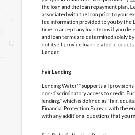
website makes no warranties, guarantees, o
the loan and the loan repayment plan. Le
provided on this website are void where 
associated with the loan prior to your e
fee information provided to you by the 
time to accept any loan terms if you det
and loan terms are determined solely b
not itself provide loan-related products
Lender.
Fair Lending
Lending Water™ supports all provisions 
non-discriminatory access to credit. Fu
lending," which is defined as "fair, equ
Financial Protection Bureau with the en
with any additional questions that you 