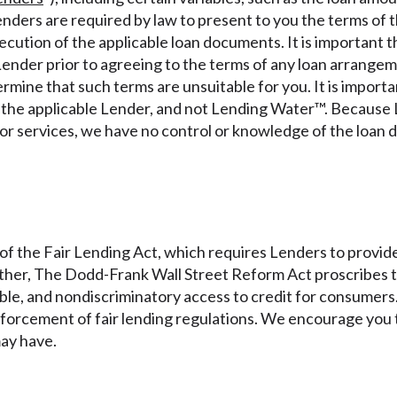
r representations that you will qualify for any third party lender 
nders are required by law to present to you the terms of th
prohibited. Offer may not be available in AR, CT, GA, ME, MN, NH
xecution of the applicable loan documents. It is important 
Lender prior to agreeing to the terms of any loan arrangem
ermine that such terms are unsuitable for you. It is import
y the applicable Lender, and not Lending Water™. Because 
 or services, we have no control or knowledge of the loan 
of the Fair Lending Act, which requires Lenders to provide
rther, The Dodd-Frank Wall Street Reform Act proscribes th
itable, and nondiscriminatory access to credit for consume
forcement of fair lending regulations. We encourage you t
may have.