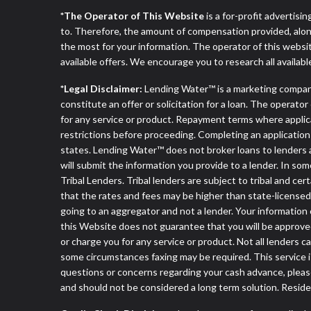
*The Operator of This Website
is a for-profit advertisi
to. Therefore, the amount of compensation provided, alon
the most for your information. The operator of this websit
available offers. We encourage you to research all availabl
*Legal Disclaimer:
Lending Water™ is a marketing compan
constitute an offer or solicitation for a loan. The operat
for any service or product. Repayment terms where applicable
restrictions before proceeding. Completing an application d
states. Lending Water™ does not broker loans to lenders a
will submit the information you provide to a lender. In 
Tribal Lenders. Tribal lenders are subject to tribal and ce
that the rates and fees may be higher than state-licensed l
going to an aggregator and not a lender. Your information 
this Website does not guarantee that you will be approved
or charge you for any service or product. Not all lenders 
some circumstances faxing may be required. This service is
questions or concerns regarding your cash advance, pleas
and should not be considered a long term solution. Resid