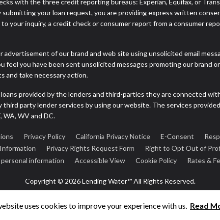
cks with the three credit reporting bureaus: Experian, Equifax, or Tran
 submitting your loan request, you are providing express written consen
o your inquiry, a credit check or consumer report from a consumer report
r advertisement of our brand and web site using unsolicited email message
you feel you have been sent unsolicited messages promoting our brand or 
nts and take necessary action.
 loans provided by the lenders and third-parties they are connected wit
ny third party lender services by using our website. The services provide
VT, WA, WV and DC.
ions
Privacy Policy
California Privacy Notice
E-Consent
Resp
 Information
Privacy Rights Request Form
Right to Opt Out of Prof
e personal information
Accessible View
Cookie Policy
Rates & F
Copyright © 2026 Lending Water™ All Rights Reserved.
website uses cookies to improve your experience with us.
Read M