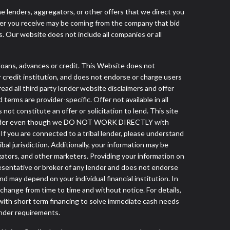
he lenders, aggregators, or other offers that we direct you
fer you receive may be coming from the company that bid
. Our website does not include all companies or all
ans, advances or credit. This Website does not
r credit institution, and does not endorse or charge users
read all third party lender website disclaimers and offer
terms are provider-specific. Offer not available in all
t constitute an offer or solicitation to lend. This site
ibal lender even though we DO NOT WORK DIRECTLY with
 If you are connected to a tribal lender, please understand
al jurisdiction. Additionally, your information may be
egators, and other marketers. Providing your information on
esentative or broker of any lender and does not endorse
d may depend on your individual financial institution. In
 change from time to time and without notice. For details,
with short term financing to solve immediate cash needs
ender requirements.