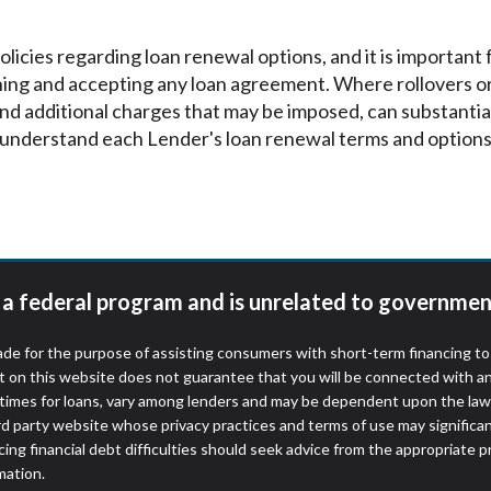
icies regarding loan renewal options, and it is important
ning and accepting any loan agreement. Where rollovers o
 and additional charges that may be imposed, can substantia
understand each Lender's loan renewal terms and options 
t a federal program and is unrelated to governmen
de for the purpose of assisting consumers with short-term financing t
t on this website does not guarantee that you will be connected with an
times for loans, vary among lenders and may be dependent upon the laws
ird party website whose privacy practices and terms of use may significa
ing financial debt difficulties should seek advice from the appropriate p
mation.