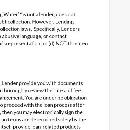
g Water™ is not a lender, does not
ebt collection. However, Lending
llection laws. Specifically, Lenders
se abusive language, or contact
 misrepresentation; or (d) NOT threaten
he Lender provide you with documents
ou thoroughly review the rate and fee
rrangement. You are under no obligation
 to proceed with the loan process after
, then you may electronically sign the
loan terms are determined solely by the
itself provide loan-related products