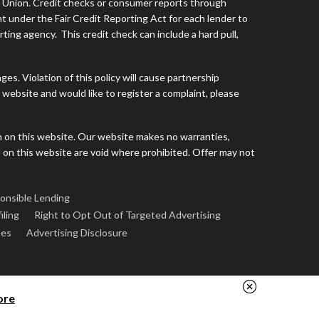
s Union. Credit checks or consumer reports through
t under the Fair Credit Reporting Act for each lender to
ing agency. This credit check can include a hard pull,
s. Violation of this policy will cause partnership
website and would like to register a complaint, please
h on this website. Our website makes no warranties,
d on this website are void where prohibited. Offer may not
onsible Lending
iling
Right to Opt Out of Targeted Advertising
ees
Advertising Disclosure
ore