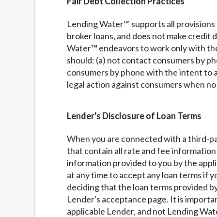
Fair Debt Collection Practices
Lending Water™ supports all provisions 
broker loans, and does not make credit
Water™ endeavors to work only with thos
should: (a) not contact consumers by pho
consumers by phone with the intent to a
legal action against consumers when no l
Lender's Disclosure of Loan Terms
When you are connected with a third-pa
that contain all rate and fee informatio
information provided to you by the appl
at any time to accept any loan terms if 
deciding that the loan terms provided by
Lender's acceptance page. It is importa
applicable Lender, and not Lending Wate