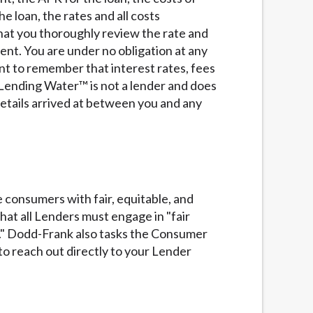
services by using our website. The services
e loan, the rates and all costs
, NJ, NY, OR, SD, VT, WA, WV and DC.
that you thoroughly review the rate and
ent. You are under no obligation at any
ant to remember that interest rates, fees
Lending Water™ is not a lender and does
details arrived at between you and any
 consumers with fair, equitable, and
at all Lenders must engage in "fair
rs." Dodd-Frank also tasks the Consumer
o reach out directly to your Lender