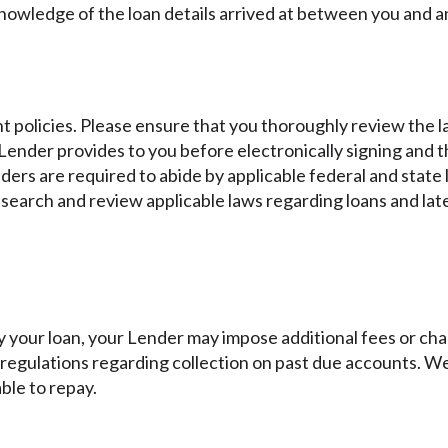
knowledge of the loan details arrived at between you and a
 policies. Please ensure that you thoroughly review the la
ender provides to you before electronically signing and t
enders are required to abide by applicable federal and state
earch and review applicable laws regarding loans and late
y your loan, your Lender may impose additional fees or char
d regulations regarding collection on past due accounts. 
ble to repay.