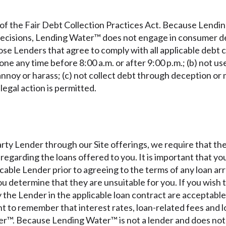
of the Fair Debt Collection Practices Act. Because Lendin
 decisions, Lending Water™ does not engage in consumer d
e Lenders that agree to comply with all applicable debt co
ne any time before 8:00 a.m. or after 9:00 p.m.; (b) not u
nnoy or harass; (c) not collect debt through deception or
egal action is permitted.
rty Lender through our Site offerings, we require that t
n regarding the loans offered to you. It is important that y
icable Lender prior to agreeing to the terms of any loan a
you determine that they are unsuitable for you. If you wish
 the Lender in the applicable loan contract are acceptable
nt to remember that interest rates, loan-related fees and 
r™. Because Lending Water™ is not a lender and does not 