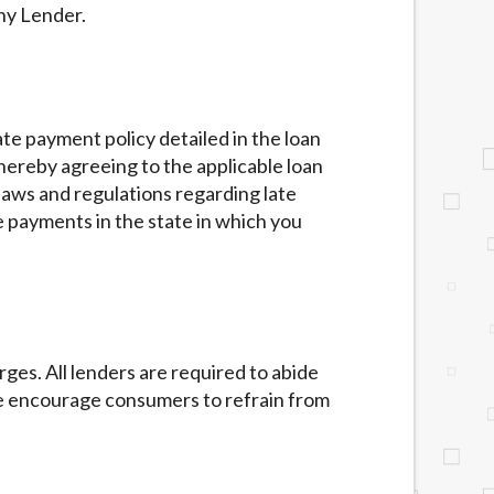
ny Lender.
te payment policy detailed in the loan
hereby agreeing to the applicable loan
 laws and regulations regarding late
 payments in the state in which you
ges. All lenders are required to abide
We encourage consumers to refrain from