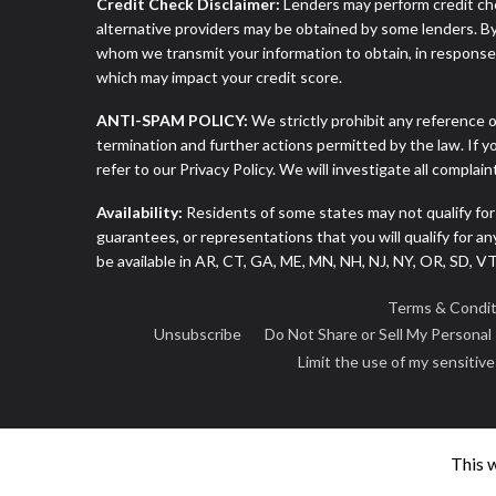
Credit Check Disclaimer:
Lenders may perform credit che
alternative providers may be obtained by some lenders. By
whom we transmit your information to obtain, in response t
which may impact your credit score.
ANTI-SPAM POLICY:
We strictly prohibit any reference o
termination and further actions permitted by the law. If 
refer to our Privacy Policy. We will investigate all complai
Availability:
Residents of some states may not qualify for
guarantees, or representations that you will qualify for a
be available in AR, CT, GA, ME, MN, NH, NJ, NY, OR, SD, 
Terms & Condit
Unsubscribe
Do Not Share or Sell My Personal
Limit the use of my sensitiv
This 